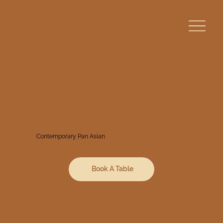
Escape
The
Ordinary
Contemporary Pan Asian
Book A Table