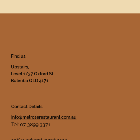
Find us
Upstairs,
Level 1/37 Oxford St,
Bulimba QLD 4171
Contact Details
info@melroserestaurant.com.au
Tel: 07 3899 3371