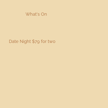
What's On
Date Night $79 for two