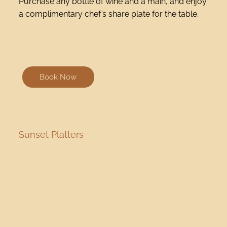
Purchase any bottle of wine and a main, and enjoy
a complimentary chef’s share plate for the table.
Book Now
Sunset Platters