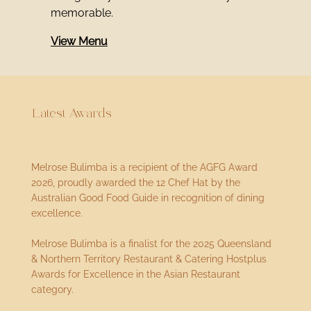
memorable.
View Menu
Latest Awards
Melrose Bulimba is a recipient of the AGFG Award
2026, proudly awarded the 12 Chef Hat by the
Australian Good Food Guide in recognition of dining
excellence.
Melrose Bulimba is a finalist for the 2025 Queensland
& Northern Territory Restaurant & Catering Hostplus
Awards for Excellence in the Asian Restaurant
category.