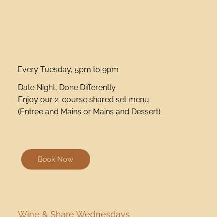
Every Tuesday, 5pm to 9pm
Date Night, Done Differently.
Enjoy our 2-course shared set menu
(Entree and Mains or Mains and Dessert)
Book Now
Wine & Share Wednesdays