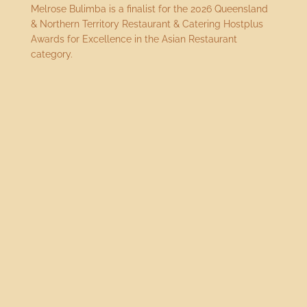
Melrose Bulimba is a finalist for the 2026 Queensland
& Northern Territory Restaurant & Catering Hostplus
Awards for Excellence in the Asian Restaurant
category.