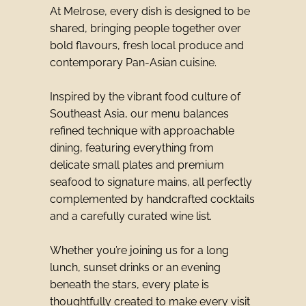
At Melrose, every dish is designed to be
shared, bringing people together over
bold flavours, fresh local produce and
contemporary Pan-Asian cuisine.
Inspired by the vibrant food culture of
Southeast Asia, our menu balances
refined technique with approachable
dining, featuring everything from
delicate small plates and premium
seafood to signature mains, all perfectly
complemented by handcrafted cocktails
and a carefully curated wine list.
Whether you’re joining us for a long
lunch, sunset drinks or an evening
beneath the stars, every plate is
thoughtfully created to make every visit