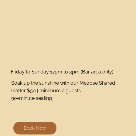
Friday to Sunday 12pm to 3pm (Bar area only)
Soak up the sunshine with our Melrose Shared
Platter $50 | minimum 2 guests
90-minute seating
Book Now