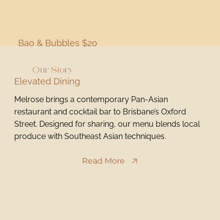
Bao & Bubbles $20
Our Story
Elevated Dining
Melrose brings a contemporary Pan-Asian
restaurant and cocktail bar to Brisbane’s Oxford
Street. Designed for sharing, our menu blends local
produce with Southeast Asian techniques.
Read More