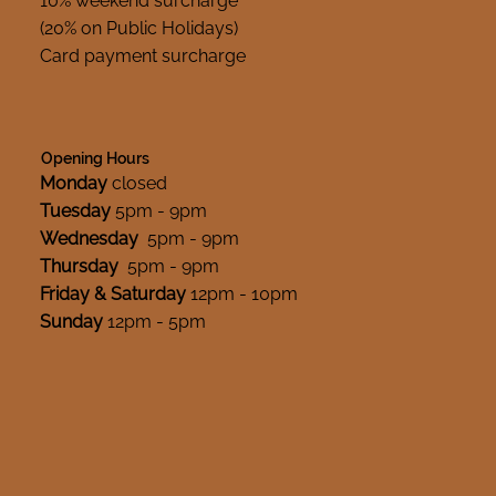
10% weekend surcharge
(20% on Public Holidays)
Card payment surcharge
Opening Hours
Monday
closed
Tuesday
5pm - 9pm
Wednesday
5pm - 9pm
Thursday
5pm - 9pm
Friday & Saturday
12pm - 10pm
Sunday
12pm - 5pm