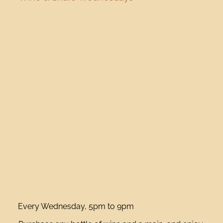
Every Wednesday, 5pm to 9pm