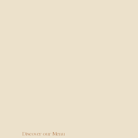
Every Sunday - 12pm to 3pm (Bar area only)
One bao and one drink per person deal
Book Now
Discover our Menu