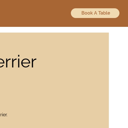
Book A Table
rrier
ier.