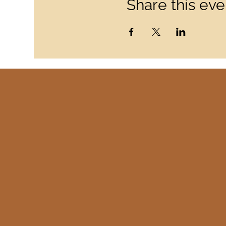
Share this eve