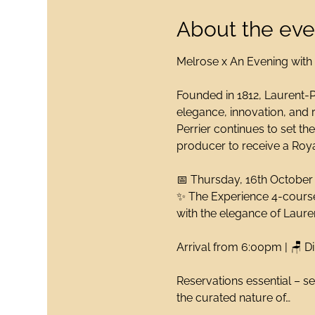
About the eve
Melrose x An Evening with
Founded in 1812, Laurent-P
elegance, innovation, and r
Perrier continues to set th
producer to receive a Royal
📅 Thursday, 16th October
✨ The Experience 4-course
with the elegance of Lau
Arrival from 6:00pm | 🪑 D
Reservations essential – se
the curated nature of…