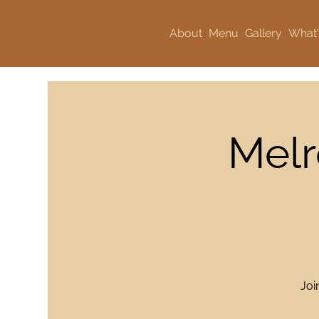
About
Menu
Gallery
What'
Melr
Joi