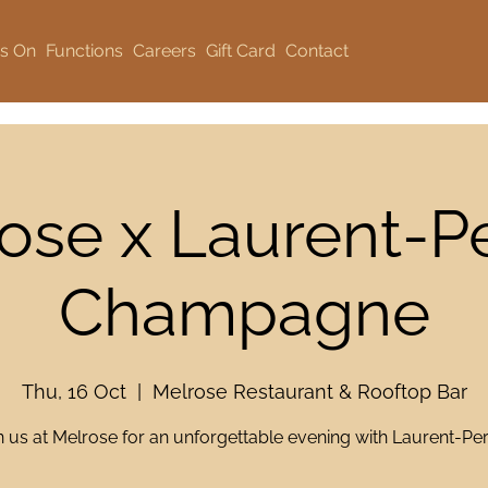
s On
Functions
Careers
Gift Card
Contact
ose x Laurent-Pe
Champagne
Thu, 16 Oct
  |  
Melrose Restaurant & Rooftop Bar
n us at Melrose for an unforgettable evening with Laurent-Perr