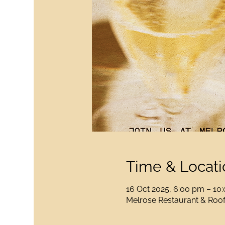
Time & Locati
16 Oct 2025, 6:00 pm – 10
Melrose Restaurant & Rooft