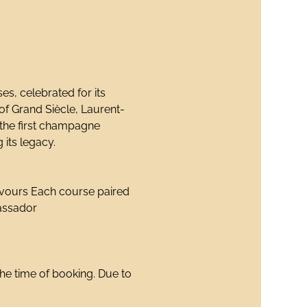
s, celebrated for its 
 of Grand Siècle, Laurent-
 the first champagne 
 its legacy.
avours Each course paired 
assador
the time of booking. Due to 