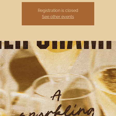
Registration is closed
See other events