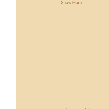
Show More