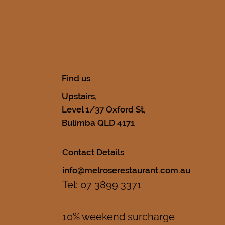
Find us
Upstairs,
Level 1/37 Oxford St,
Bulimba QLD 4171
Contact Details
info@melroserestaurant.com.au
Tel: 07 3899 3371
10% weekend surcharge