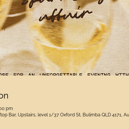
on
:00 pm
op Bar, Upstairs, level 1/37 Oxford St, Bulimba QLD 4171, Au