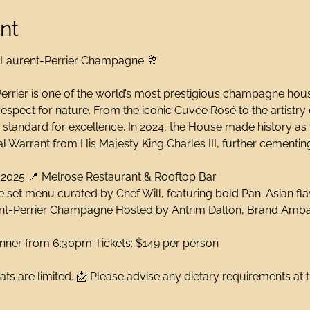
nt
 Laurent-Perrier Champagne 🥂
errier is one of the world’s most prestigious champagne house
espect for nature. From the iconic Cuvée Rosé to the artistry
e standard for excellence. In 2024, the House made history as
 Warrant from His Majesty King Charles III, further cementing
 2025 📍 Melrose Restaurant & Rooftop Bar
 set menu curated by Chef Will, featuring bold Pan-Asian fl
rent-Perrier Champagne Hosted by Antrim Dalton, Brand Amb
inner from 6:30pm Tickets: $149 per person
ats are limited. 📩 Please advise any dietary requirements at 