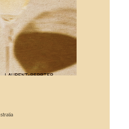
stralia