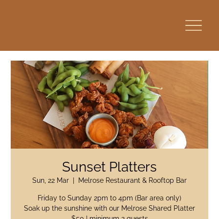
Sunset Platters
Sun, 22 Mar
  |  
Melrose Restaurant & Rooftop Bar
Friday to Sunday 2pm to 4pm (Bar area only)
Soak up the sunshine with our Melrose Shared Platter
$50 | minimum 2 guests