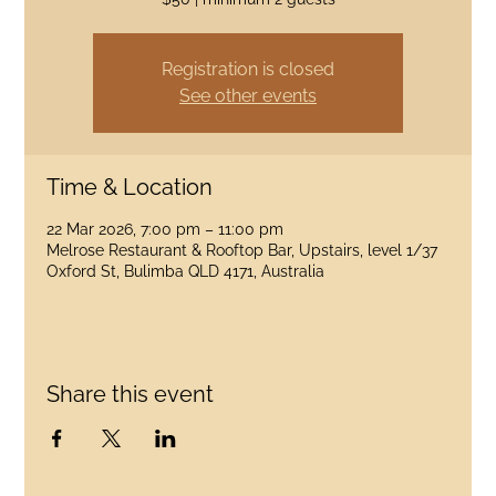
Registration is closed
See other events
Time & Location
22 Mar 2026, 7:00 pm – 11:00 pm
Melrose Restaurant & Rooftop Bar, Upstairs, level 1/37
Oxford St, Bulimba QLD 4171, Australia
Share this event