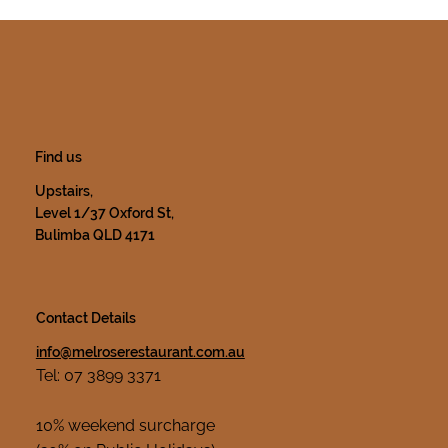
Find us
Upstairs,
Level 1/37 Oxford St,
Bulimba QLD 4171
Contact Details
info@melroserestaurant.com.au
Tel: 07 3899 3371
10% weekend surcharge