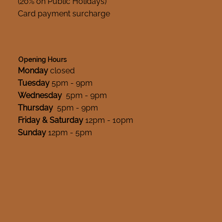
(20% on Public Holidays)
Card payment surcharge
Opening Hours
Monday
closed
Tuesday
5pm - 9pm
Wednesday
5pm - 9pm
Thursday
5pm - 9pm
Friday & Saturday
12pm - 10pm
Sunday
12pm - 5pm