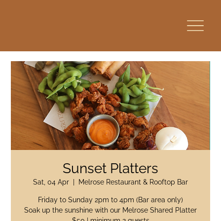
Sunset Platters
Sat, 04 Apr
  |  
Melrose Restaurant & Rooftop Bar
Friday to Sunday 2pm to 4pm (Bar area only)
Soak up the sunshine with our Melrose Shared Platter
$50 | minimum 2 guests