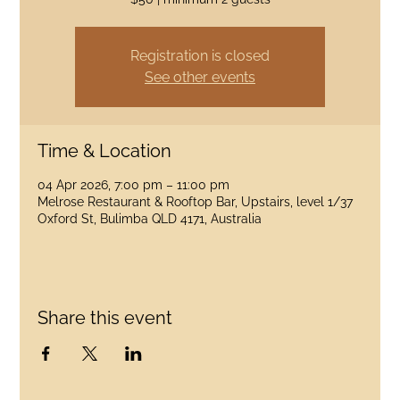
Registration is closed
See other events
Time & Location
04 Apr 2026, 7:00 pm – 11:00 pm
Melrose Restaurant & Rooftop Bar, Upstairs, level 1/37
Oxford St, Bulimba QLD 4171, Australia
Share this event