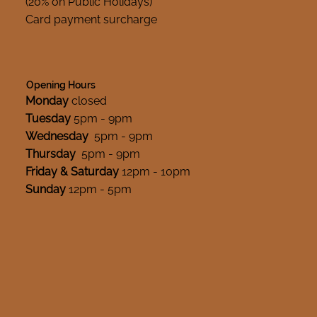
(20% on Public Holidays)
Card payment surcharge
Opening Hours
Monday
closed
Tuesday
5pm - 9pm
Wednesday
5pm - 9pm
Thursday
5pm - 9pm
Friday & Saturday
12pm - 10pm
Sunday
12pm - 5pm