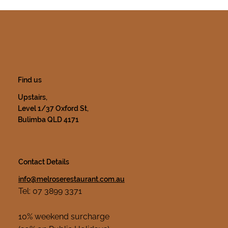
Find us
Upstairs,
Level 1/37 Oxford St,
Bulimba QLD 4171
Contact Details
info@melroserestaurant.com.au
Tel: 07 3899 3371
10% weekend surcharge