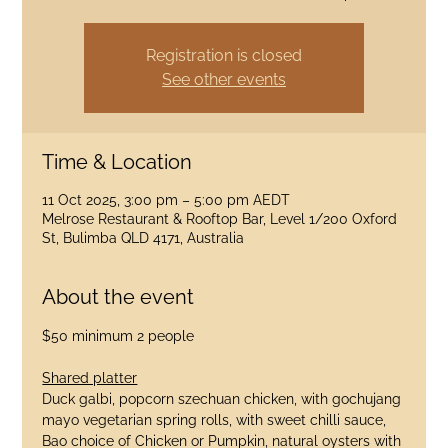
Registration is closed
See other events
Time & Location
11 Oct 2025, 3:00 pm – 5:00 pm AEDT
Melrose Restaurant & Rooftop Bar, Level 1/200 Oxford
St, Bulimba QLD 4171, Australia
About the event
$50 minimum 2 people
Shared platter
Duck galbi, popcorn szechuan chicken, with gochujang 
mayo vegetarian spring rolls, with sweet chilli sauce, 
Bao choice of Chicken or Pumpkin, natural oysters with 