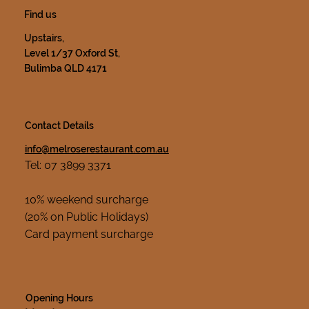
Find us
Upstairs,
Level 1/37 Oxford St,
Bulimba QLD 4171
Contact Details
info@melroserestaurant.com.au
Tel: 07 3899 3371
10% weekend surcharge
(20% on Public Holidays)
Card payment surcharge
Opening Hours