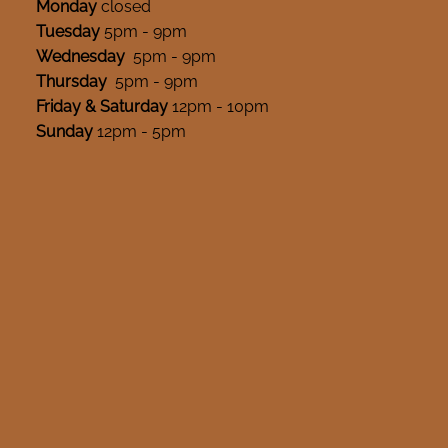
Monday
closed
Tuesday
5pm - 9pm
Wednesday
5pm - 9pm
Thursday
5pm - 9pm
Friday & Saturday
12pm - 10pm
Sunday
12pm - 5pm