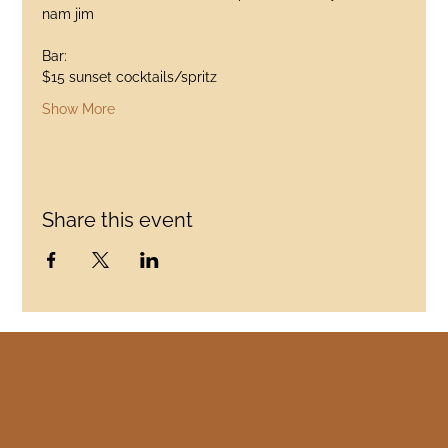
nam jim
Bar:
$15 sunset cocktails/spritz
Show More
Share this event