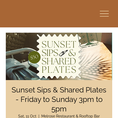
Sunset Sips & Shared Plates
- Friday to Sunday 3pm to
5pm
Sat, 11 Oct
  |  
Melrose Restaurant & Rooftop Bar