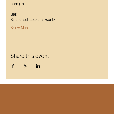
nam jim
Bar:
$15 sunset cocktails/spritz
Show More
Share this event