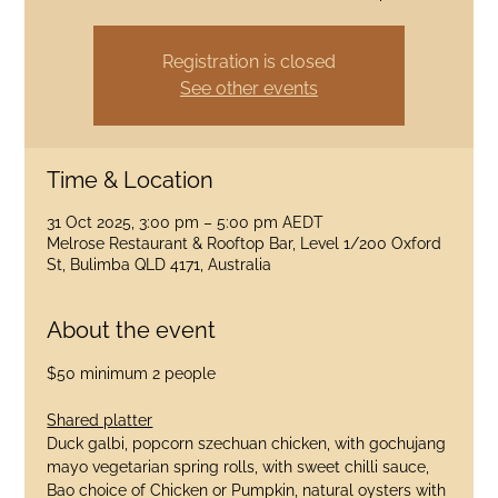
Registration is closed
See other events
Time & Location
31 Oct 2025, 3:00 pm – 5:00 pm AEDT
Melrose Restaurant & Rooftop Bar, Level 1/200 Oxford
St, Bulimba QLD 4171, Australia
About the event
$50 minimum 2 people
Shared platter
Duck galbi, popcorn szechuan chicken, with gochujang 
mayo vegetarian spring rolls, with sweet chilli sauce, 
Bao choice of Chicken or Pumpkin, natural oysters with 