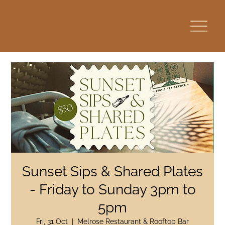
Sunset Sips & Shared Plates
- Friday to Sunday 3pm to
5pm
Fri, 31 Oct
  |  
Melrose Restaurant & Rooftop Bar