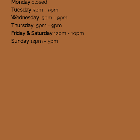
Monday
closed
Tuesday
5pm - 9pm
Wednesday
5pm - 9pm
Thursday
5pm - 9pm
Friday & Saturday
12pm - 10pm
Sunday
12pm - 5pm