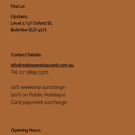
Find us
Upstairs,
Level 1/37 Oxford St,
Bulimba QLD 4171
Contact Details
info@melroserestaurant.com.au
Tel: 07 3899 3371
10% weekend surcharge
(20% on Public Holidays)
Card payment surcharge
Opening Hours