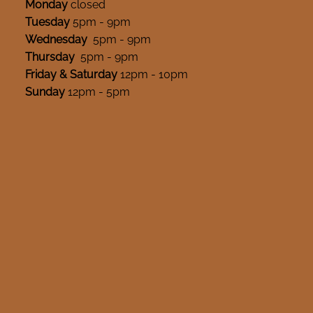
Monday
closed
Tuesday
5pm - 9pm
Wednesday
5pm - 9pm
Thursday
5pm - 9pm
Friday & Saturday
12pm - 10pm
Sunday
12pm - 5pm