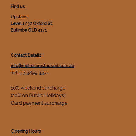
Find us
Upstairs,
Level 1/37 Oxford St,
Bulimba QLD 4171
Contact Details
info@melroserestaurant.com.au
Tel: 07 3899 3371
10% weekend surcharge
(20% on Public Holidays)
Card payment surcharge
Opening Hours