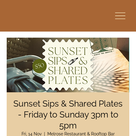
Sunset Sips & Shared Plates
- Friday to Sunday 3pm to
5pm
Fri, 14 Nov
  |  
Melrose Restaurant & Rooftop Bar