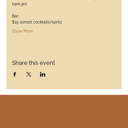
nam jim
Bar:
$15 sunset cocktails/spritz
Show More
Share this event