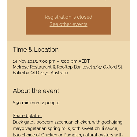
Registration is closed
See other events
Time & Location
14 Nov 2025, 3:00 pm – 5:00 pm AEDT
Melrose Restaurant & Rooftop Bar, level 1/37 Oxford St,
Bulimba QLD 4171, Australia
About the event
$50 minimum 2 people
Shared platter
Duck galbi, popcorn szechuan chicken, with gochujang 
mayo vegetarian spring rolls, with sweet chilli sauce, 
Bao choice of Chicken or Pumpkin, natural oysters with 