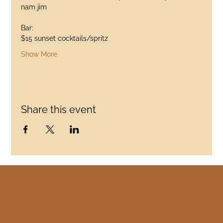
nam jim
Bar:
$15 sunset cocktails/spritz
Show More
Share this event