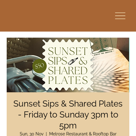
Sunset Sips & Shared Plates
- Friday to Sunday 3pm to
5pm
Sun, 30 Nov
  |  
Melrose Restaurant & Rooftop Bar