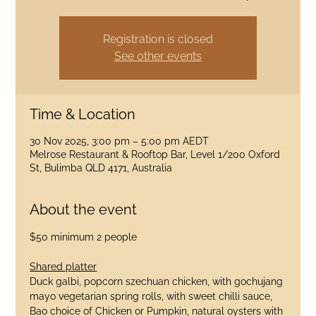
Registration is closed
See other events
Time & Location
30 Nov 2025, 3:00 pm – 5:00 pm AEDT
Melrose Restaurant & Rooftop Bar, Level 1/200 Oxford
St, Bulimba QLD 4171, Australia
About the event
$50 minimum 2 people
Shared platter
Duck galbi, popcorn szechuan chicken, with gochujang 
mayo vegetarian spring rolls, with sweet chilli sauce, 
Bao choice of Chicken or Pumpkin, natural oysters with 