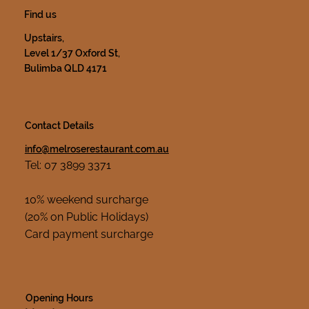
Find us
Upstairs,
Level 1/37 Oxford St,
Bulimba QLD 4171
Contact Details
info@melroserestaurant.com.au
Tel: 07 3899 3371
10% weekend surcharge
(20% on Public Holidays)
Card payment surcharge
Opening Hours