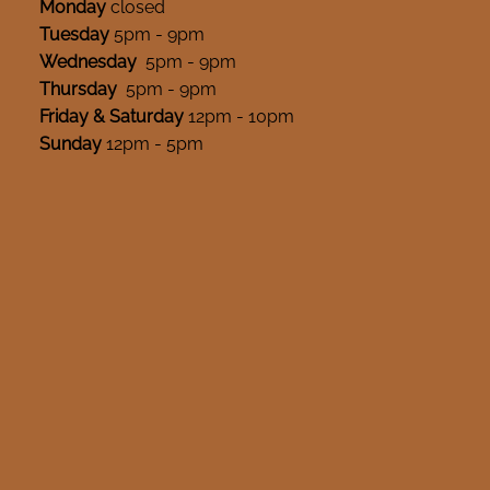
Monday
closed
Tuesday
5pm - 9pm
Wednesday
5pm - 9pm
Thursday
5pm - 9pm
Friday & Saturday
12pm - 10pm
Sunday
12pm - 5pm