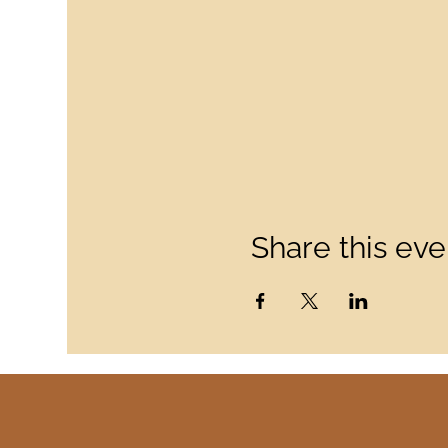
Share this eve