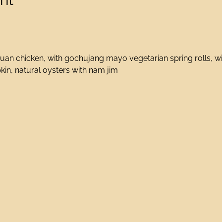
an chicken, with gochujang mayo vegetarian spring rolls, wit
in, natural oysters with nam jim