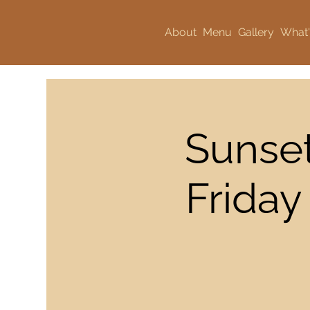
About
Menu
Gallery
What'
Sunset
Friday