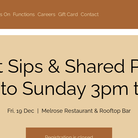
s On
Functions
Careers
Gift Card
Contact
 Sips & Shared P
 to Sunday 3pm
Fri, 19 Dec
  |  
Melrose Restaurant & Rooftop Bar
Registration is closed