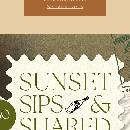
See other events