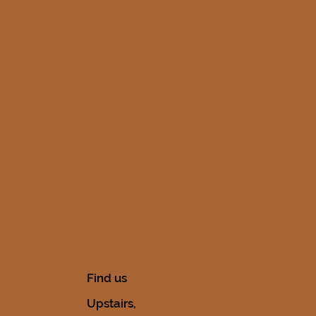
Find us
Upstairs,