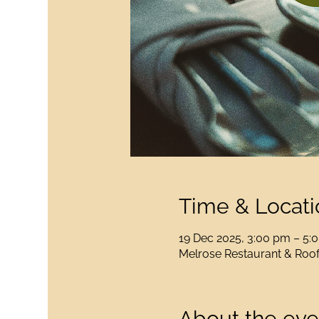
Time & Locati
19 Dec 2025, 3:00 pm – 5
Melrose Restaurant & Rooft
About the eve