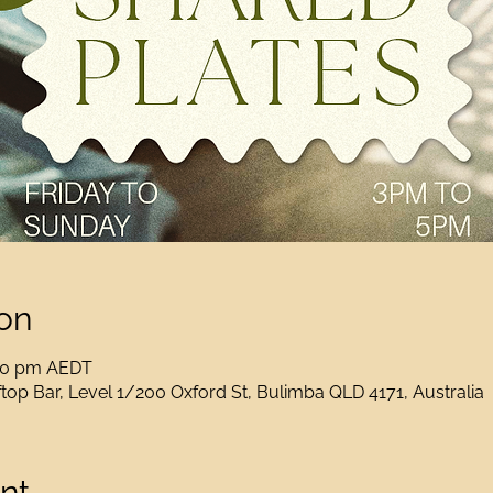
on
:00 pm AEDT
op Bar, Level 1/200 Oxford St, Bulimba QLD 4171, Australia
nt