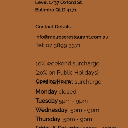
Level 1/37 Oxford St,
Bulimba QLD 4171
Contact Details
info@melroserestaurant.com.au
Tel: 07 3899 3371
10% weekend surcharge
(20% on Public Holidays)
Opening Hours
Card payment surcharge
Monday
closed
Tuesday
5pm - 9pm
Wednesday
5pm - 9pm
Thursday
5pm - 9pm