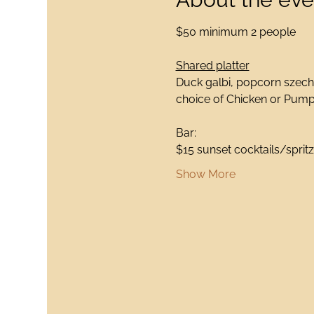
$50 minimum 2 people
Shared platter
Duck galbi, popcorn szechu
choice of Chicken or Pumpk
Bar:
$15 sunset cocktails/spritz
Show More