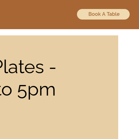
Book A Table
lates -
 to 5pm