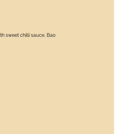
h sweet chilli sauce, Bao 