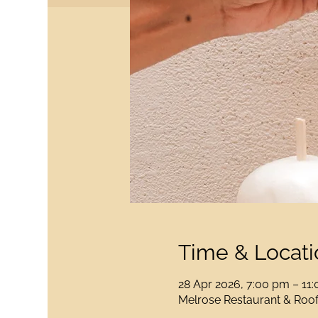
Time & Locati
28 Apr 2026, 7:00 pm – 11
Melrose Restaurant & Rooft