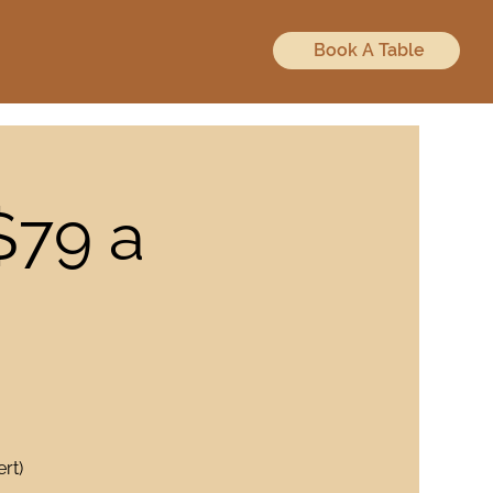
Book A Table
$79 a
rt)