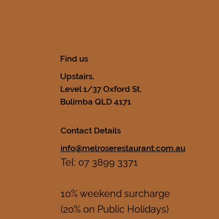
Find us
Upstairs,
Level 1/37 Oxford St,
Bulimba QLD 4171
Contact Details
info@melroserestaurant.com.au
Tel: 07 3899 3371
10% weekend surcharge
(20% on Public Holidays)