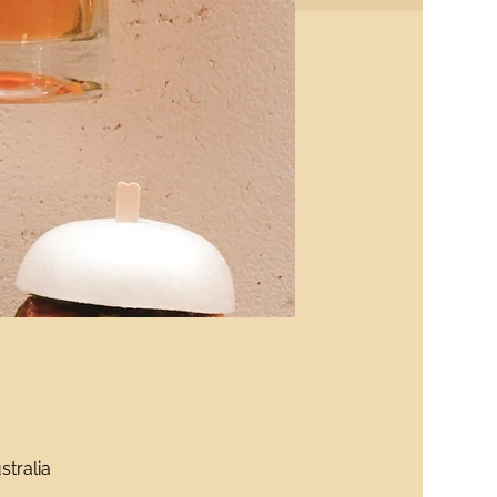
stralia