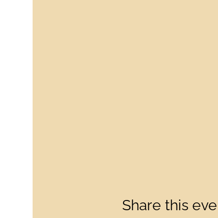
Share this eve