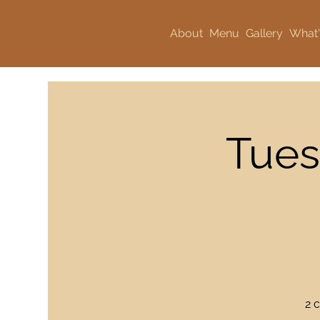
About
Menu
Gallery
What'
Tues
2 