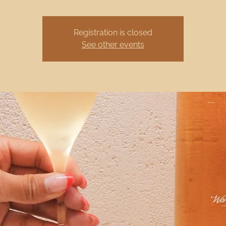
Registration is closed
See other events