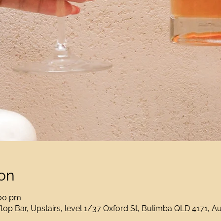
on
:00 pm
op Bar, Upstairs, level 1/37 Oxford St, Bulimba QLD 4171, Au