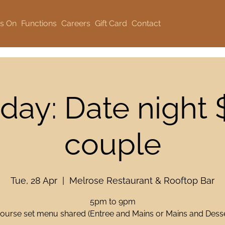
s On
Functions
Careers
Gift Card
Contact
day: Date night 
couple
Tue, 28 Apr
  |  
Melrose Restaurant & Rooftop Bar
5pm to 9pm
course set menu shared (Entree and Mains or Mains and Desse